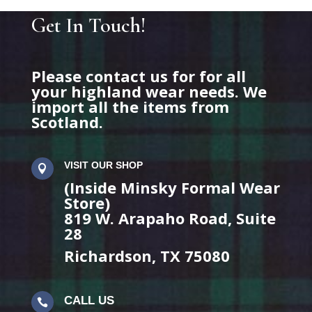
Get In Touch!
Please contact us for for all
your highland wear needs. We
import all the items from
Scotland.
VISIT OUR SHOP

(Inside Minsky Formal Wear
Store)
819 W. Arapaho Road, Suite
28
Richardson, TX 75080
CALL US
