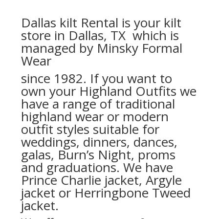
Dallas kilt Rental is your kilt
store in Dallas, TX which is
managed by Minsky Formal
Wear
since 1982. If you want to
own your Highland Outfits we
have a range of traditional
highland wear or modern
outfit styles suitable for
weddings, dinners, dances,
galas, Burn’s Night, proms
and graduations. We have
Prince Charlie jacket, Argyle
jacket or Herringbone Tweed
jacket.