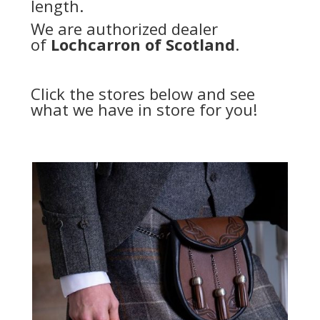
length.
We are authorized dealer
of
Lochcarron of Scotland
.
Click the stores below and see
what we have in store for you!