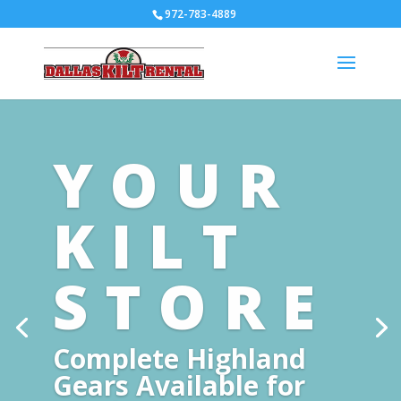
972-783-4889
YOUR
KILT
STORE
Complete Highland
Gears Available for