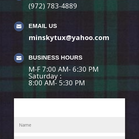
(972) 783-4889
EMAIL US

minskytux@yahoo.com
BUSINESS HOURS

M-F 7:00 AM- 6:30 PM
Saturday :
8:00 AM- 5:30 PM