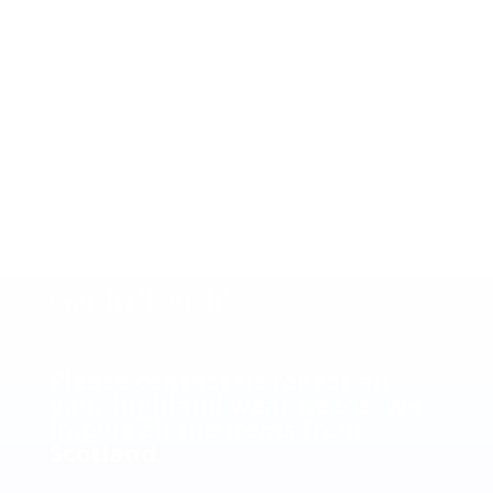
Call us at 972-783-4889 with
your family tartan scarf to
place order.
Your cost $36.00 plus tax.
(Shipping Extra).
Get In Touch!
Please contact us for for all
your highland wear needs. We
import all the items from
Scotland.