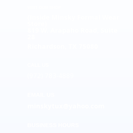
VISIT OUR SHOP
(Inside Minsky Formal Wear
Store)
819 W. Arapaho Road, Suite
28
Richardson, TX 75080
CALL US
(972) 783-4889
EMAIL US
minskytux@yahoo.com
BUSINESS HOURS