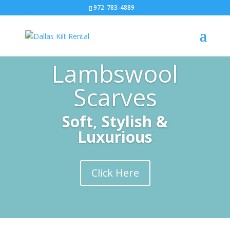
972-783-4889
Lambswool
Scarves
Soft, Stylish &
Luxurious
Click Here